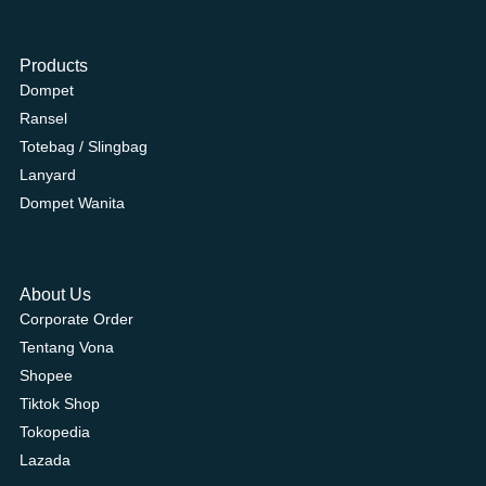
Products
Dompet
Ransel
Totebag / Slingbag
Lanyard
Dompet Wanita
About Us
Corporate Order
Tentang Vona
Shopee
Tiktok Shop
Tokopedia
Lazada