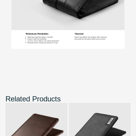
Related Products