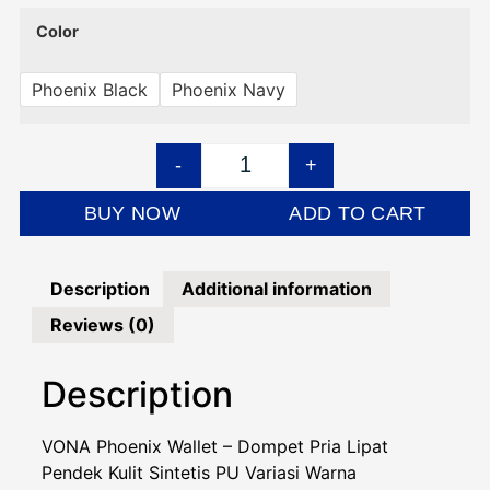
Color
Phoenix Black
Phoenix Navy
-
+
BUY NOW
ADD TO CART
Description
Additional information
Reviews (0)
Description
VONA Phoenix Wallet – Dompet Pria Lipat
Pendek Kulit Sintetis PU Variasi Warna