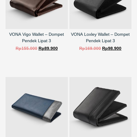
VONA Vigo Wallet – Dompet
VONA Loxley Wallet – Dompet
Pendek Lipat 3
Pendek Lipat 3
Rp
155.000
Rp
89.900
Rp
169.000
Rp
98.900
SELECT OPTIONS
SELECT OPTIONS