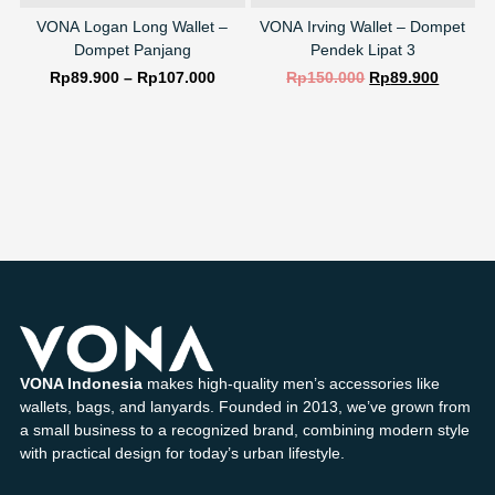
VONA Logan Long Wallet –
VONA Irving Wallet – Dompet
Dompet Panjang
Pendek Lipat 3
Rp
89.900
–
Rp
107.000
Rp
150.000
Rp
89.900
SELECT OPTIONS
SELECT OPTIONS
VONA Indonesia
makes high-quality men’s accessories like
wallets, bags, and lanyards. Founded in 2013, we’ve grown from
a small business to a recognized brand, combining modern style
with practical design for today’s urban lifestyle.