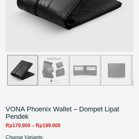
VONA Phoenix Wallet – Dompet Lipat
Pendek
Rp
179.900
–
Rp
199.000
Choose Variants: