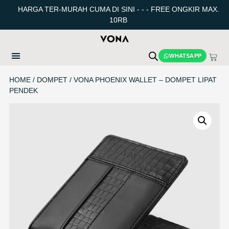
HARGA TER-MURAH CUMA DI SINI - - - FREE ONGKIR MAX.
10RB
WHATSAPP
HOME
/
DOMPET
/ VONA PHOENIX WALLET – DOMPET LIPAT
PENDEK